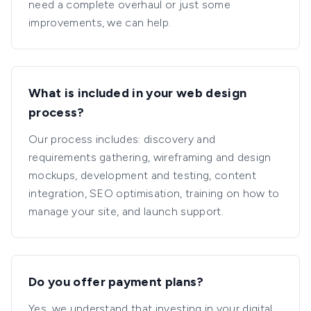
need a complete overhaul or just some
improvements, we can help.
What is included in your web design
process?
Our process includes: discovery and
requirements gathering, wireframing and design
mockups, development and testing, content
integration, SEO optimisation, training on how to
manage your site, and launch support.
Do you offer payment plans?
Yes, we understand that investing in your digital