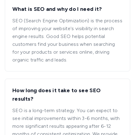
What is SEO and why do I need it?
SEO (Search Engine Optimization) is the process
of improving your website's visibility in search
engine results. Good SEO helps potential
customers find your business when searching
for your products or services online, driving
organic traffic and leads.
How long does it take to see SEO
results?
SEO is a long-term strategy. You can expect to
see initial improvements within 3-6 months, with
more significant results appearing after 6-12
months of consistent optimization. We provide