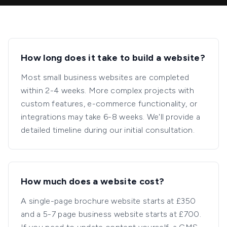
How long does it take to build a website?
Most small business websites are completed
within 2-4 weeks. More complex projects with
custom features, e-commerce functionality, or
integrations may take 6-8 weeks. We'll provide a
detailed timeline during our initial consultation.
How much does a website cost?
A single-page brochure website starts at £350
and a 5-7 page business website starts at £700.