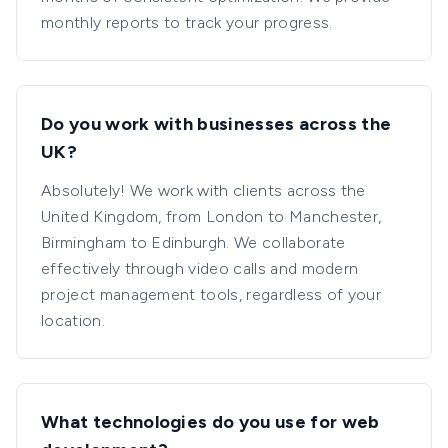
monthly reports to track your progress.
Do you work with businesses across the
UK?
Absolutely! We work with clients across the
United Kingdom, from London to Manchester,
Birmingham to Edinburgh. We collaborate
effectively through video calls and modern
project management tools, regardless of your
location.
What technologies do you use for web