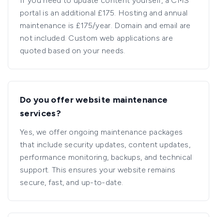
If you need to update content yourself, a CMS
portal is an additional £175. Hosting and annual
maintenance is £175/year. Domain and email are
not included. Custom web applications are
quoted based on your needs.
Do you offer website maintenance
services?
Yes, we offer ongoing maintenance packages
that include security updates, content updates,
performance monitoring, backups, and technical
support. This ensures your website remains
secure, fast, and up-to-date.