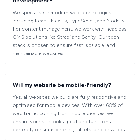
development?
We specialise in modern web technologies
including React, Next.js, TypeScript, and Node.js.
For content management, we work with headless
CMS solutions like Strapi and Sanity. Our tech
stack is chosen to ensure fast, scalable, and
maintainable websites.
Will my website be mobile-friendly?
Yes, all websites we build are fully responsive and
optimised for mobile devices. With over 60% of
web traffic coming from mobile devices, we
ensure your site looks great and functions
perfectly on smartphones, tablets, and desktops.