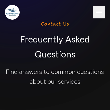
Contact Us
Frequently Asked
Questions
Find answers to common questions
about our services