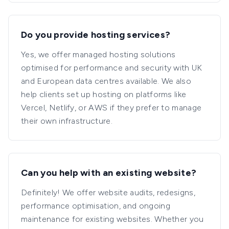
Do you provide hosting services?
Yes, we offer managed hosting solutions
optimised for performance and security with UK
and European data centres available. We also
help clients set up hosting on platforms like
Vercel, Netlify, or AWS if they prefer to manage
their own infrastructure.
Can you help with an existing website?
Definitely! We offer website audits, redesigns,
performance optimisation, and ongoing
maintenance for existing websites. Whether you