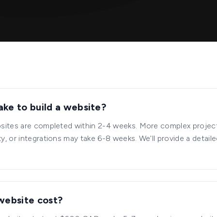
ake to build a website?
sites are completed within 2-4 weeks. More complex projec
, or integrations may take 6-8 weeks. We'll provide a detaile
website cost?