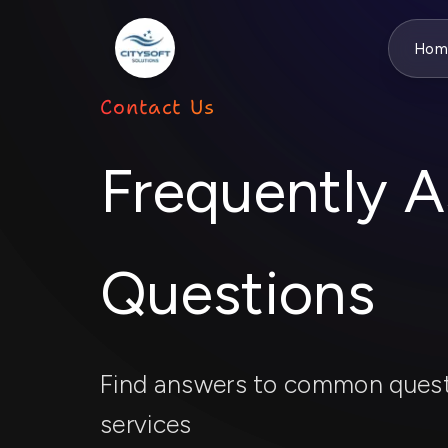
Hom
Contact Us
Frequently 
Questions
Find answers to common quest
services