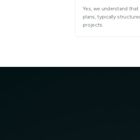
Yes, we understand that i
plans, typically struct
projects.