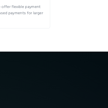
e offer flexible payment
ased payments for larger