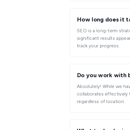
How long does it t
SEO is a long-term strat
significant results appe
track your progress.
Do you work with b
Absolutely! While we hav
collaborates effectively
regardless of location.