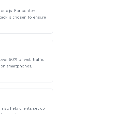
Node.js. For content
tack is chosen to ensure
 over 60% of web traffic
y on smartphones,
also help clients set up