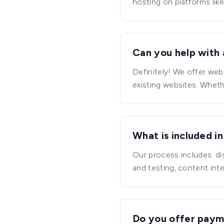
hosting on platforms like
Can you help with 
Definitely! We offer web
existing websites. Whet
What is included i
Our process includes: d
and testing, content int
Do you offer paym