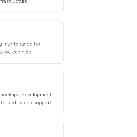
frastructure.
ng maintenance for
, we can help.
n mockups, development
ite, and launch support.