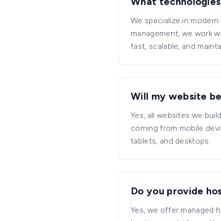
What technologies
We specialize in modern 
management, we work wit
fast, scalable, and maint
Will my website be
Yes, all websites we bui
coming from mobile devi
tablets, and desktops.
Do you provide hos
Yes, we offer managed ho