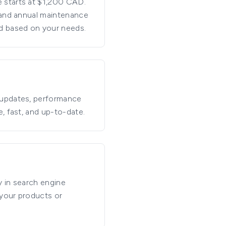
 starts at $1,200 CAD.
g and annual maintenance
ed based on your needs.
 updates, performance
, fast, and up-to-date.
y in search engine
 your products or