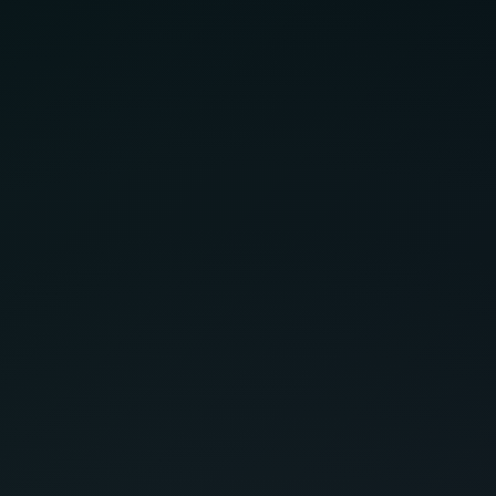
Have
Service Areas
cont
CitySoft Solutions
10-448 Blackburn Drive
Brantford, ON N3T 0X2
(519) 751-9337
Term
Serving Clients Across Canada.
Cond
Regional Hubs: Hamilton, Niagara, London, GTA.
contact@citysoftsolutions.com
Find Us on Maps
© CitySoft Solutions 2025. All Rights Reserved.