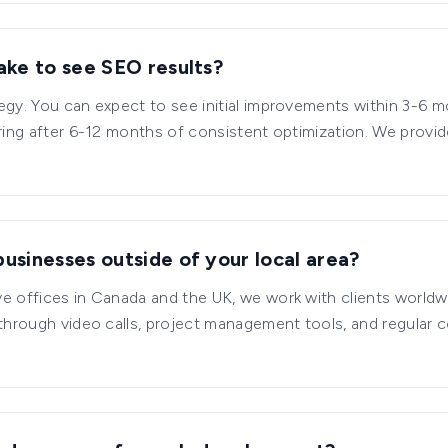
ake to see SEO results?
egy. You can expect to see initial improvements within 3-6 
aring after 6-12 months of consistent optimization. We provi
usinesses outside of your local area?
e offices in Canada and the UK, we work with clients worldw
 through video calls, project management tools, and regular