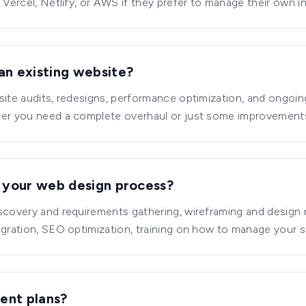
 Vercel, Netlify, or AWS if they prefer to manage their own in
an existing website?
site audits, redesigns, performance optimization, and ongoi
her you need a complete overhaul or just some improvements
n your web design process?
iscovery and requirements gathering, wireframing and desig
egration, SEO optimization, training on how to manage your s
ent plans?