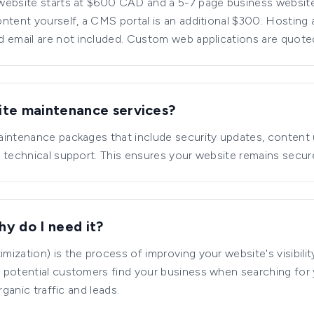
website starts at $600 CAD and a 5-7 page business website
ntent yourself, a CMS portal is an additional $300. Hostin
d email are not included. Custom web applications are quot
ite maintenance services?
aintenance packages that include security updates, content
 technical support. This ensures your website remains secure
y do I need it?
ization) is the process of improving your website's visibilit
 potential customers find your business when searching for
rganic traffic and leads.