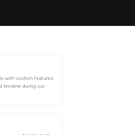
ts with custom features,
d timeline during our