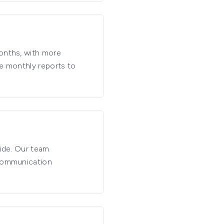
months, with more
de monthly reports to
ide. Our team
 communication