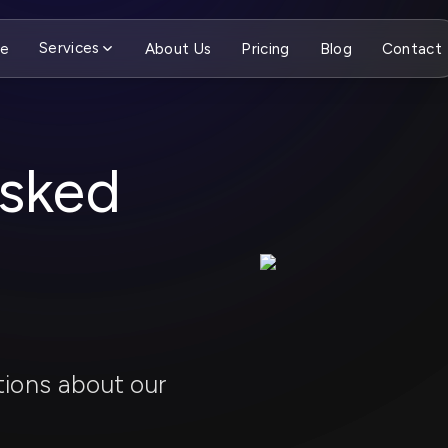
Services
e
About Us
Pricing
Blog
Contact
Asked
ions about our