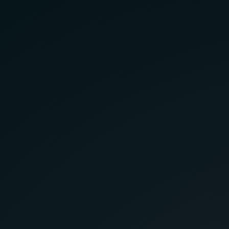
Helping your business grow,
one pixel at a time.
Company
Services
About Us
Website Design
Pricing
SEO
Blog
Digital Marketing
FAQ
Custom Web Apps
Contact
Get Expert Help