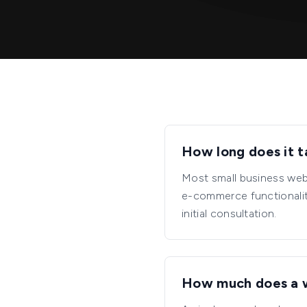
How long does it t
Most small business web
e-commerce functionality
initial consultation.
How much does a 