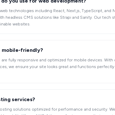
 do you use for web development?
web technologies including React, Next.js, TypeScript, and 
h headless CMS solutions like Strapi and Sanity. Our tech s
ainable websites.
 mobile-friendly?
ld are fully responsive and optimized for mobile devices. With
ces, we ensure your site looks great and functions perfectl
ting services?
sting solutions optimized for performance and security. We 