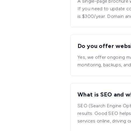
A single-page brochure 
If you need to update co
is $300/year. Domain an
Do you offer webs
Yes, we offer ongoing m
monitoring, backups, and
What is SEO and wh
SEO (Search Engine Optim
results. Good SEO helps
services online, driving o