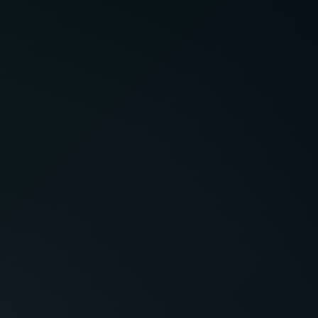
 a question? Drop us a note at
act@citysoftsolutions.com
s &
Privacy
Cookie
itions
Policy
Policy