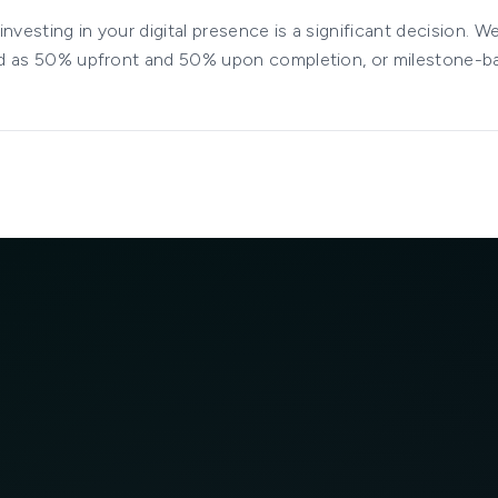
nvesting in your digital presence is a significant decision. W
ured as 50% upfront and 50% upon completion, or milestone-b