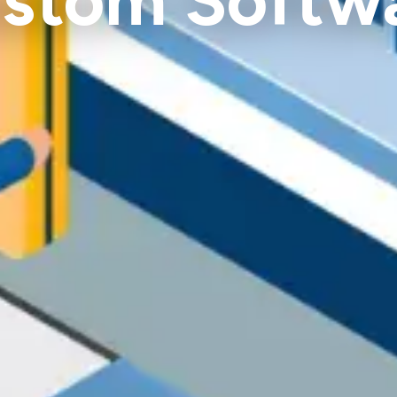
stom Softw