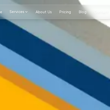
Services
e
About Us
Pricing
Blog
Contact