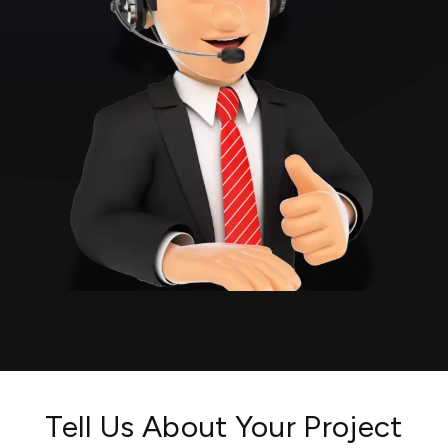
Tell Us About Your Project