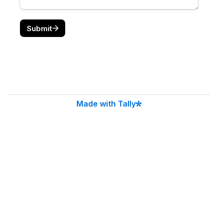
CitySoft Solutions
10-448 Blackburn Drive
Brantford, ON N3T 0X2
(519) 751-9337
Serving Clients Across Canada.
Regional Hubs: Hamilton, Niagara, London, GTA.
contact@citysoftsolutions.com
Have a question? Drop us a note at
contact@citysoftsolutions.com
Privacy Policy
Cookie Policy