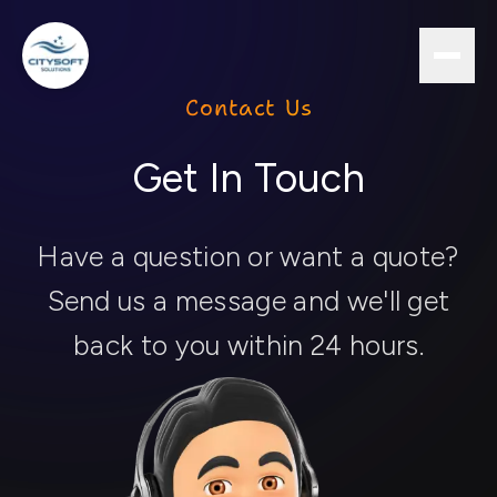
Contact Us
Get In Touch
Have a question or want a quote?
Send us a message and we'll get
back to you within 24 hours.