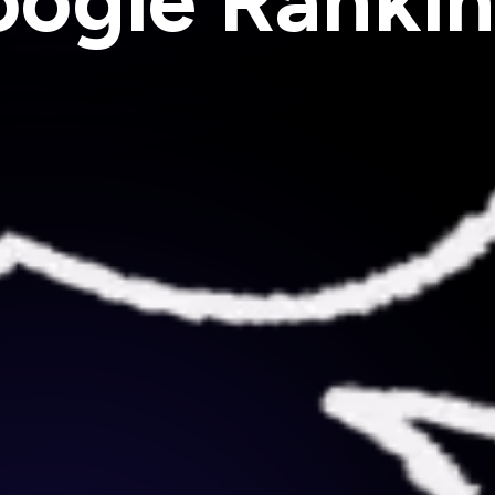
ogle Ranki