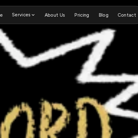
Services
e
About Us
Pricing
Blog
Contact